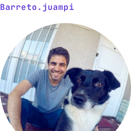
Barreto
.
j
uam
p
i