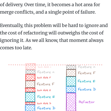
of delivery. Over time, it becomes a hot area for
merge conflicts, and a single point of failure.
Eventually, this problem will be hard to ignore and
the cost of refactoring will outweighs the cost of
ignoring it. As we all know, that moment always
comes too late.