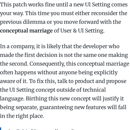
This patch works fine until a new UI Setting comes
your way. This time you must either reconsider the
previous dilemma or you move forward with the
conceptual marriage
of User & UI Setting.
In a company, it is likely that the developer who
made the first decision is not the same one making
the second. Consequently, this conceptual marriage
often happens without anyone being explicitly
aware of it. To fix this, talk to product and propose
the UI Setting concept outside of technical
language. Birthing this new concept will justify it
being separate, guaranteeing new features will fall
in the right place.