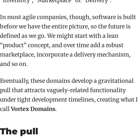
“Inventory”, “Marketplace” or “Delivery”.
In most agile companies, though, software is built
before we have the entire picture, so the future is
defined as we go. We might start with a lean
“product” concept, and over time add a robust
marketplace, incorporate a delivery mechanism,
and so on.
Eventually, these domains develop a gravitational
pull that attracts vaguely-related functionality
under tight development timelines, creating what I
call
Vortex Domains
.
The pull