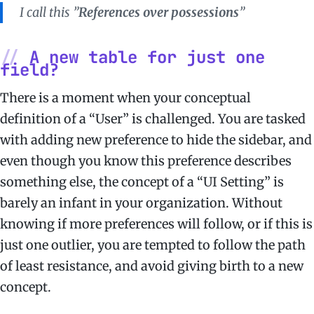
I call this ”
References over possessions
”
A new table for just one
field?
There is a moment when your conceptual
definition of a “User” is challenged. You are tasked
with adding new preference to hide the sidebar, and
even though you know this preference describes
something else, the concept of a “UI Setting” is
barely an infant in your organization. Without
knowing if more preferences will follow, or if this is
just one outlier, you are tempted to follow the path
of least resistance, and avoid giving birth to a new
concept.