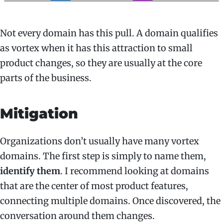
Not every domain has this pull. A domain qualifies
as vortex when it has this attraction to small
product changes, so they are usually at the core
parts of the business.
Mitigation
Organizations don’t usually have many vortex
domains. The first step is simply to name them,
identify them
. I recommend looking at domains
that are the center of most product features,
connecting multiple domains. Once discovered, the
conversation around them changes.