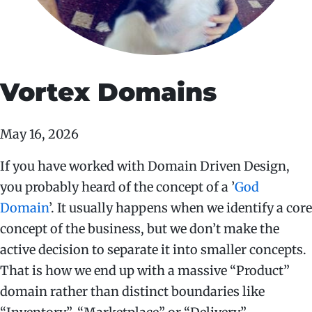
Vortex Domains
May 16, 2026
If you have worked with Domain Driven Design,
you probably heard of the concept of a ’
God
Domain
’. It usually happens when we identify a core
concept of the business, but we don’t make the
active decision to separate it into smaller concepts.
That is how we end up with a massive “Product”
domain rather than distinct boundaries like