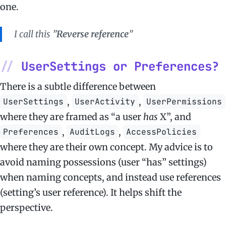
one.
I call this ”
Reverse reference
”
UserSettings or Preferences?
There is a subtle difference between
,
,
UserSettings
UserActivity
UserPermissions
where they are framed as “a user
has
X”, and
,
,
Preferences
AuditLogs
AccessPolicies
where they are their own concept. My advice is to
avoid naming possessions (user “has” settings)
when naming concepts, and instead use references
(setting’s user reference). It helps shift the
perspective.