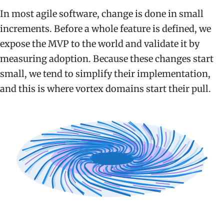
In most agile software, change is done in small
increments. Before a whole feature is defined, we
expose the MVP to the world and validate it by
measuring adoption. Because these changes start
small, we tend to simplify their implementation,
and this is where vortex domains start their pull.