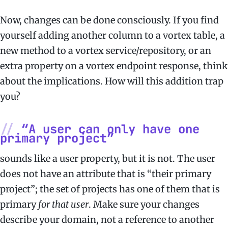
Now, changes can be done consciously. If you find
yourself adding another column to a vortex table, a
new method to a vortex service/repository, or an
extra property on a vortex endpoint response, think
about the implications. How will this addition trap
you?
“A user can only have one
primary project”
sounds like a user property, but it is not. The user
does not have an attribute that is “their primary
project”; the set of projects has one of them that is
primary
for that user
. Make sure your changes
describe your domain, not a reference to another