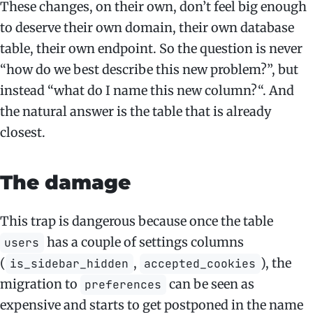
These changes, on their own, don’t feel big enough
to deserve their own domain, their own database
table, their own endpoint. So the question is never
“how do we best describe this new problem?”, but
instead “what do I name this new column?“. And
the natural answer is the table that is already
closest.
The damage
This trap is dangerous because once the table
has a couple of settings columns
users
(
,
), the
is_sidebar_hidden
accepted_cookies
migration to
can be seen as
preferences
expensive and starts to get postponed in the name