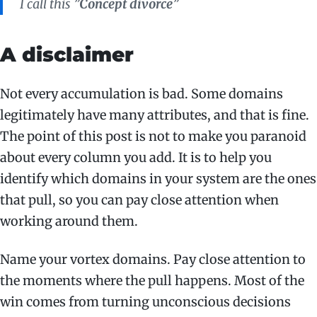
I call this ”
Concept divorce
”
A disclaimer
Not every accumulation is bad. Some domains
legitimately have many attributes, and that is fine.
The point of this post is not to make you paranoid
about every column you add. It is to help you
identify which domains in your system are the ones
that pull, so you can pay close attention when
working around them.
Name your vortex domains. Pay close attention to
the moments where the pull happens. Most of the
win comes from turning unconscious decisions